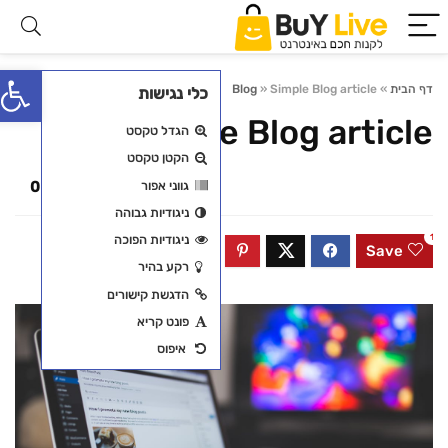
פתח סרגל נגישות
0