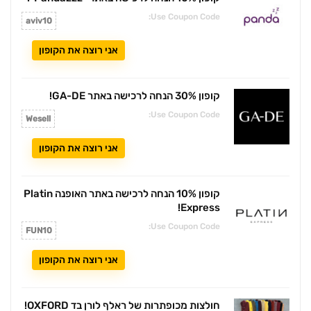
קופון 