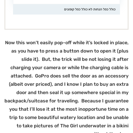
Now
(
bac
y
t