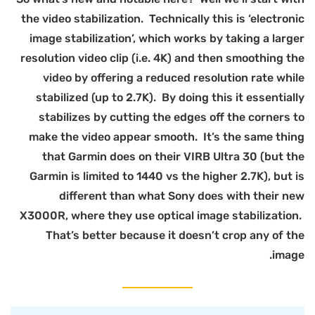
t
r
X