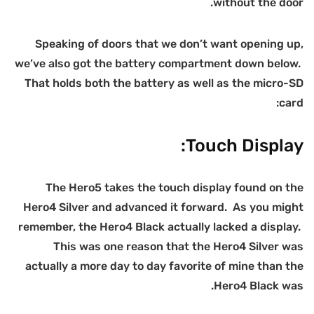
we
H
r