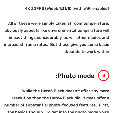
A
ob
inc
num
t