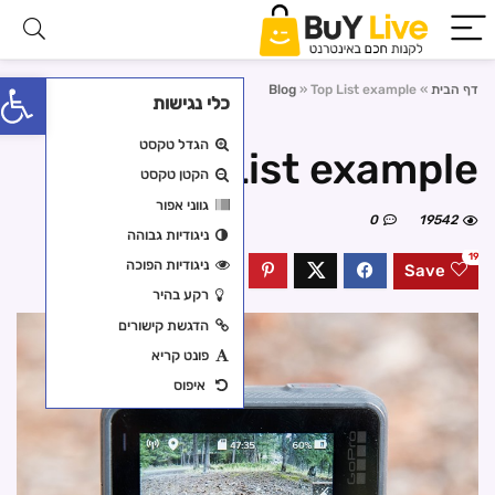
פתח סרגל נגישות