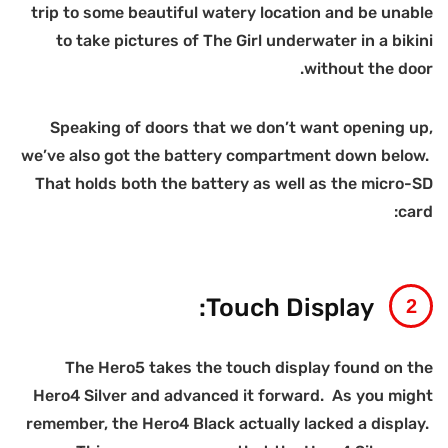
t
we
H
r