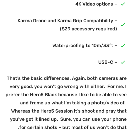
Th
v
pr