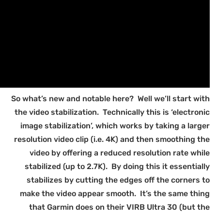
So
t
r