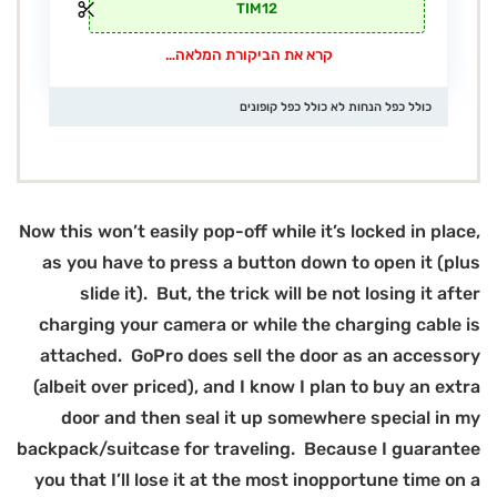
Now
(
bac
y